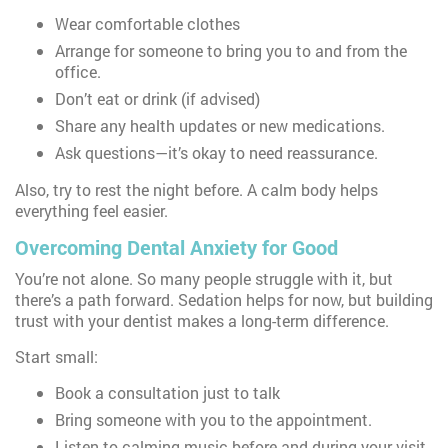
Wear comfortable clothes
Arrange for someone to bring you to and from the
office.
Don’t eat or drink (if advised)
Share any health updates or new medications.
Ask questions—it’s okay to need reassurance.
Also, try to rest the night before. A calm body helps
everything feel easier.
Overcoming Dental Anxiety for Good
You’re not alone. So many people struggle with it, but
there’s a path forward. Sedation helps for now, but building
trust with your dentist makes a long-term difference.
Start small:
Book a consultation just to talk
Bring someone with you to the appointment.
Listen to calming music before and during your visit.