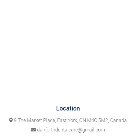
Location
9 The Market Place, East York, ON M4C 5M2, Canada
danforthdentalcare@gmail.com