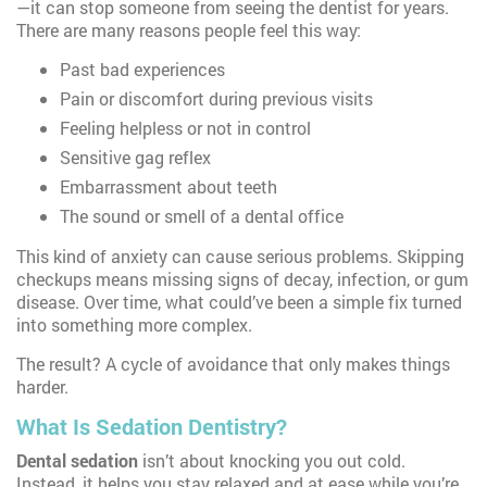
—it can stop someone from seeing the dentist for years.
There are many reasons people feel this way:
Past bad experiences
Pain or discomfort during previous visits
Feeling helpless or not in control
Sensitive gag reflex
Embarrassment about teeth
The sound or smell of a dental office
This kind of anxiety can cause serious problems. Skipping
checkups means missing signs of decay, infection, or gum
disease. Over time, what could’ve been a simple fix turned
into something more complex.
The result? A cycle of avoidance that only makes things
harder.
What Is Sedation Dentistry?
Dental sedation
isn’t about knocking you out cold.
Instead, it helps you stay relaxed and at ease while you’re