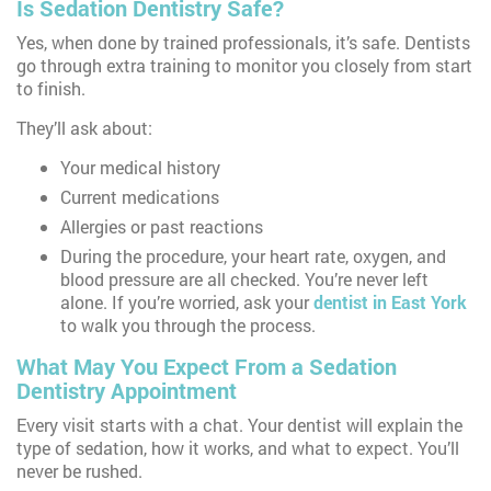
Is Sedation Dentistry Safe?
Yes, when done by trained professionals, it’s safe. Dentists
go through extra training to monitor you closely from start
to finish.
They’ll ask about:
Your medical history
Current medications
Allergies or past reactions
During the procedure, your heart rate, oxygen, and
blood pressure are all checked. You’re never left
alone. If you’re worried, ask your
dentist in East York
to walk you through the process.
What May You Expect From a Sedation
Dentistry Appointment
Every visit starts with a chat. Your dentist will explain the
type of sedation, how it works, and what to expect. You’ll
never be rushed.