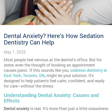
Dental Anxiety? Here’s How Sedation
Dentistry Can Help
May 1, 2025
Most people feel nervous at the dentist’s office. But for
some, even the thought of booking an appointment
causes panic. If this sounds like you,
sedation dentistry in
East York, Toronto, ON
,
might be your solution. It’s
designed to help patients feel calm, confident, and ready
for care—without the stress.
Understanding Dental Anxiety: Causes and
Effects
Dental anxiety
is real. It’s more than just a little uneasiness