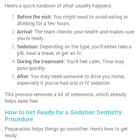
Here’s a quick rundown of what usually happens:
Before the visit:
You might need to avoid eating or
drinking for a few hours.
Arrival:
The team checks your health and makes sure
you’re ready.
Sedation:
Depending on the type, you’ll either take a
pill, wear a mask, or get an IV.
During the treatment:
You’ll feel calm. Time may
pass quickly.
After:
You may need someone to drive you home,
especially if you’ve had oral or IV sedation.
This process removes a lot of unknowns, which already
helps ease fear.
How to Get Ready for a Sedation Dentistry
Procedure
Preparation helps things go smoother. Here’s how to get
ready: