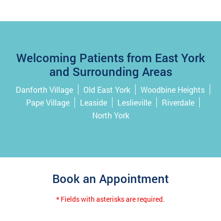
Welcoming Patients from East York
and Surrounding Areas
Danforth Village
Old East York
Woodbine Heights
Pape Village
Leaside
Leslieville
Riverdale
North York
Book an Appointment
* Fields with asterisks are required.