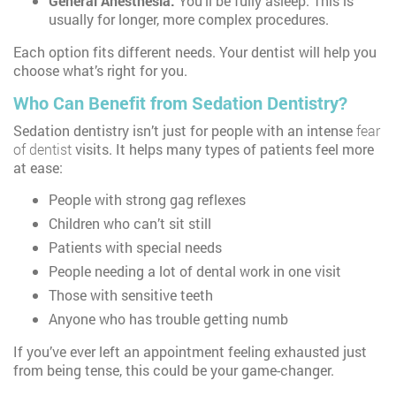
General Anesthesia:
You’ll be fully asleep. This is
usually for longer, more complex procedures.
Each option fits different needs. Your dentist will help you
choose what’s right for you.
Who Can Benefit from Sedation Dentistry?
Sedation dentistry isn’t just for people with an intense
fear
of dentist
visits. It helps many types of patients feel more
at ease:
People with strong gag reflexes
Children who can’t sit still
Patients with special needs
People needing a lot of dental work in one visit
Those with sensitive teeth
Anyone who has trouble getting numb
If you’ve ever left an appointment feeling exhausted just
from being tense, this could be your game-changer.