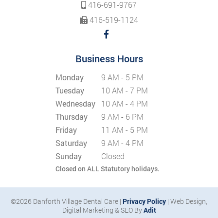
416-691-9767
416-519-1124
Business Hours
Monday
9 AM - 5 PM
Tuesday
10 AM - 7 PM
Wednesday
10 AM - 4 PM
Thursday
9 AM - 6 PM
Friday
11 AM - 5 PM
Saturday
9 AM - 4 PM
Sunday
Closed
Closed on ALL Statutory holidays.
©2026 Danforth Village Dental Care |
Privacy Policy
| Web Design,
Digital Marketing & SEO By
Adit