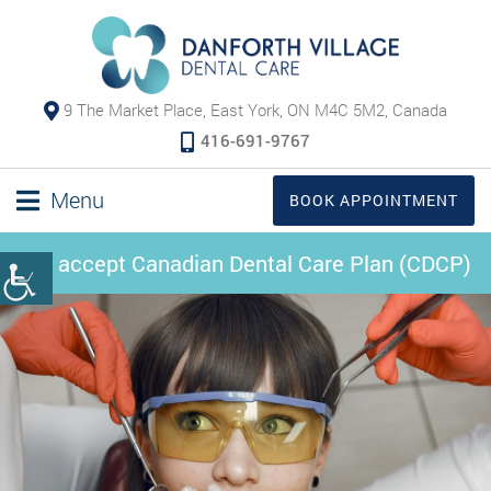
9 The Market Place, East York, ON M4C 5M2, Canada
416-691-9767
Menu
BOOK APPOINTMENT
We accept Canadian Dental Care Plan (CDCP)