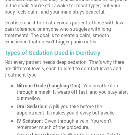
in the chair. You’re still awake for most types, but your
body feels calm, and your mind stays peaceful.
Dentists use it to treat nervous patients, those with low
pain tolerance, or anyone who struggles with long
treatments. The goal is to create a calm, smooth
experience that doesn’t trigger panic or fear.
Types of Sedation Used in Dentistry
Not every patient needs deep sedation. That’s why there
are different levels, each tailored to comfort levels and
treatment type:
Nitrous Oxide (Laughing Gas):
You breathe it in
through a mask. It wears off fast, and you stay alert
but mellow.
Oral Sedation:
A pill you take before the
appointment. It makes you drowsy but awake.
IV Sedation:
Given through a vein. You won’t
remember much of the procedure.