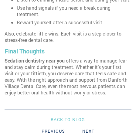
Use hand signals if you need a break during
treatment.
Reward yourself after a successful visit.
Also, celebrate little wins. Each visit is a step closer to
stress-free dental care.
Final Thoughts
Sedation dentistry near you
offers a way to manage fear
and stay calm during treatment. Whether it’s your first
visit or your fiftieth, you deserve care that feels safe and
easy. With the right approach and support from Danforth
Village Dental Care, even the most nervous patients can
enjoy better oral health without worry or stress.
BACK TO BLOG
PREVIOUS
NEXT