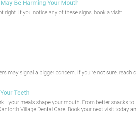
et May Be Harming Your Mouth
ight. If you notice any of these signs, book a visit:
ers may signal a bigger concern. If you’re not sure, reach 
 Your Teeth
nk—your meals shape your mouth. From better snacks to m
Danforth Village Dental Care. Book your next visit today a