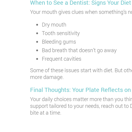
When to See a Dentist: Signs Your Di
Your mouth gives clues when something’s not r
Dry mouth
Tooth sensitivity
Bleeding gums
Bad breath that doesn’t go away
Frequent cavities
Some of these issues start with diet. But oth
more damage.
Final Thoughts: Your Plate Reflects on
Your daily choices matter more than you thi
support tailored to your needs, reach out to 
bite at a time.