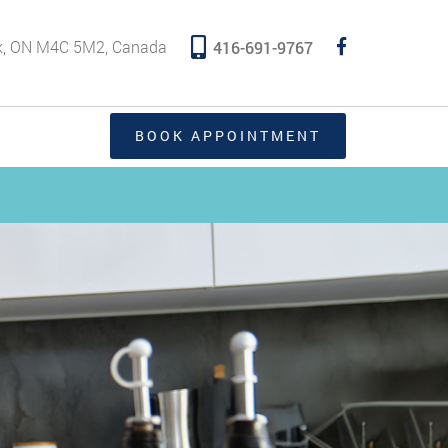
rk, ON M4C 5M2, Canada
416-691-9767
BOOK APPOINTMENT