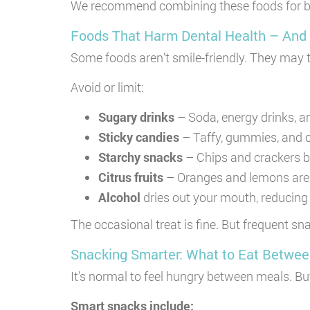
We recommend combining these foods for bette
Foods That Harm Dental Health – And
Some foods aren’t smile-friendly. They may 
Avoid or limit:
Sugary drinks
– Soda, energy drinks, an
Sticky candies
– Taffy, gummies, and c
Starchy snacks
– Chips and crackers br
Citrus fruits
– Oranges and lemons are h
Alcohol
dries out your mouth, reducing 
The occasional treat is fine. But frequent s
Snacking Smarter: What to Eat Betwe
It’s normal to feel hungry between meals. Bu
Smart snacks include: