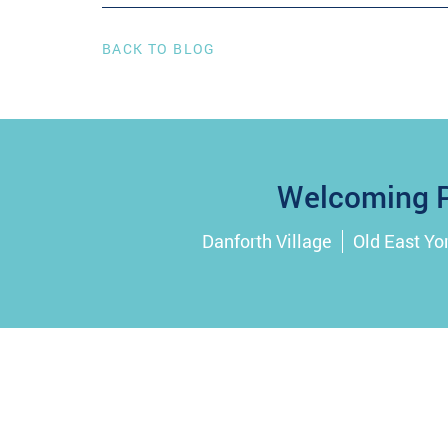
BACK TO BLOG
Welcoming P
Danforth Village
Old East Yo