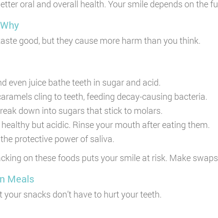
r oral and overall health. Your smile depends on the fuel
 Why
taste good, but they cause more harm than you think.
d even juice bathe teeth in sugar and acid.
aramels cling to teeth, feeding decay-causing bacteria.
eak down into sugars that stick to molars.
ealthy but acidic. Rinse your mouth after eating them.
the protective power of saliva.
nacking on these foods puts your smile at risk. Make swap
en Meals
t your snacks don’t have to hurt your teeth.