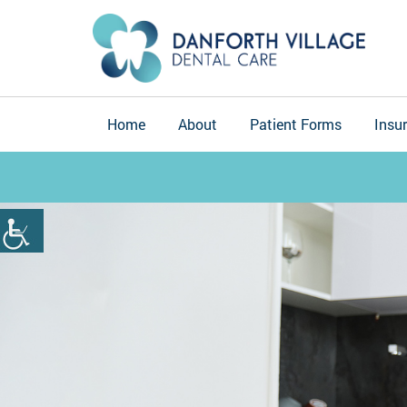
Home
About
Patient Forms
Insu