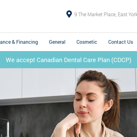
9 The Market Place, East Yo
rance & Financing
General
Cosmetic
Contact Us
We accept Canadian Dental Care Plan (CDCP)