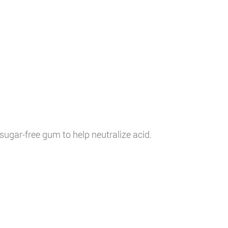
sugar-free gum to help neutralize acid.