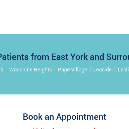
atients from East York and Surro
rk
Woodbine Heights
Pape Village
Leaside
Lesli
Book an Appointment