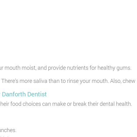
ur mouth moist, and provide nutrients for healthy gums.
 There’s more saliva than to rinse your mouth. Also, chew 
 Danforth Dentist
Their food choices can make or break their dental health.
lunches.