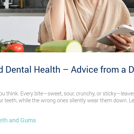
 Dental Health – Advice from a D
u think. Every bite—sweet, sour, crunchy, or sticky—leave
ur teeth, while the wrong ones silently wear them down. Le
eeth and Gums