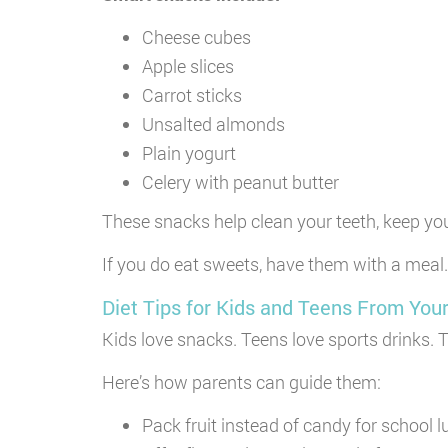
Cheese cubes
Apple slices
Carrot sticks
Unsalted almonds
Plain yogurt
Celery with peanut butter
These snacks help clean your teeth, keep yo
If you do eat sweets, have them with a meal.
Diet Tips for Kids and Teens From Your
Kids love snacks. Teens love sports drinks. 
Here’s how parents can guide them:
Pack fruit instead of candy for school 