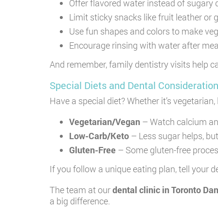
Offer flavored water instead of sugary 
Limit sticky snacks like fruit leather o
Use fun shapes and colors to make veg
Encourage rinsing with water after me
And remember, family dentistry visits help ca
Special Diets and Dental Consideratio
Have a special diet? Whether it’s vegetarian,
Vegetarian/Vegan
– Watch calcium and
Low-Carb/Keto
– Less sugar helps, but
Gluten-Free
– Some gluten-free process
If you follow a unique eating plan, tell your
The team at our
dental clinic in Toronto Da
a big difference.