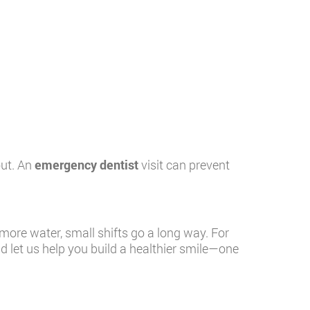
out. An
emergency dentist
visit can prevent
ore water, small shifts go a long way. For
nd let us help you build a healthier smile—one