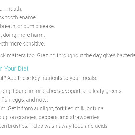
our mouth.
ck tooth enamel.
d breath, or gum disease.
er, doing more harm.
eth more sensitive.
nack matters too. Grazing throughout the day gives bacter
n Your Diet
ut? Add these key nutrients to your meals:
ong. Found in milk, cheese, yogurt, and leafy greens.
fish, eggs, and nuts.
 Get it from sunlight, fortified milk, or tuna.
 up on oranges, peppers, and strawberries.
en brushes. Helps wash away food and acids.