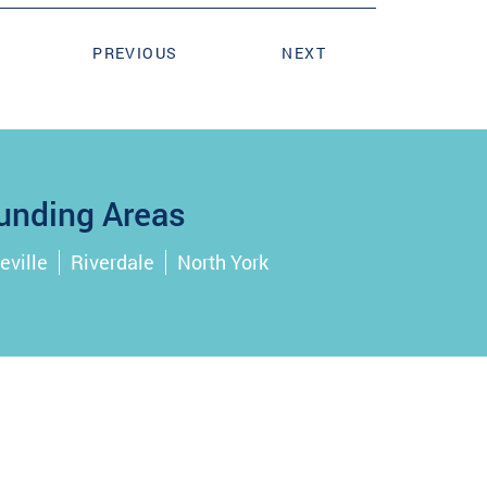
PREVIOUS
NEXT
unding Areas
eville
Riverdale
North York