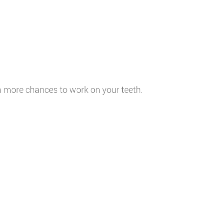
ia more chances to work on your teeth.