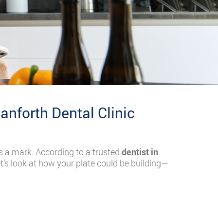
anforth Dental Clinic
s a mark. According to a trusted
dentist in
t’s look at how your plate could be building—