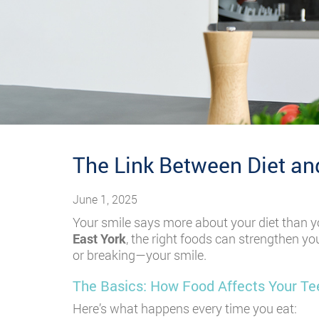
The Link Between Diet and
June 1, 2025
Your smile says more about your diet than yo
East York
, the right foods can strengthen yo
or breaking—your smile.
The Basics: How Food Affects Your T
Here’s what happens every time you eat: