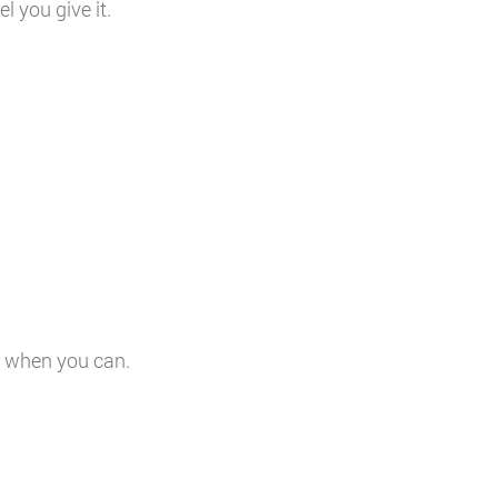
 you give it.
s when you can.