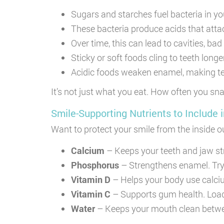
Sugars and starches fuel bacteria in y
These bacteria produce acids that atta
Over time, this can lead to cavities, ba
Sticky or soft foods cling to teeth long
Acidic foods weaken enamel, making te
It’s not just what you eat. How often you s
Smile-Supporting Nutrients to Include i
Want to protect your smile from the inside o
Calcium
– Keeps your teeth and jaw str
Phosphorus
– Strengthens enamel. Try 
Vitamin D
– Helps your body use calcium.
Vitamin C
– Supports gum health. Load
Water
– Keeps your mouth clean betwe