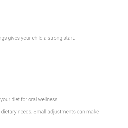
gs gives your child a strong start.
our diet for oral wellness.
l dietary needs. Small adjustments can make