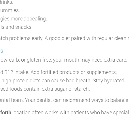
drinks.
r gummies.
gies more appealing.
als and snacks.
tch problems early. A good diet paired with regular cleanin
ns
 low-carb, or gluten-free, your mouth may need extra care.
 B12 intake. Add fortified products or supplements.
 high-protein diets can cause bad breath. Stay hydrated.
ed foods contain extra sugar or starch.
 dental team. Your dentist can recommend ways to balance y
nforth
location often works with patients who have specia