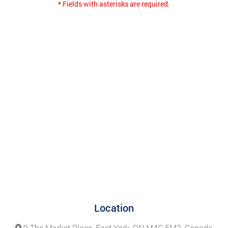
* Fields with asterisks are required.
Location
9 The Market Place, East York, ON M4C 5M2, Canada