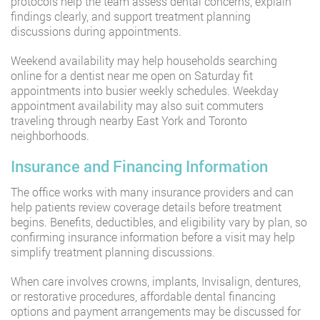
protocols help the team assess dental concerns, explain
findings clearly, and support treatment planning
discussions during appointments.
Weekend availability may help households searching
online for a dentist near me open on Saturday fit
appointments into busier weekly schedules. Weekday
appointment availability may also suit commuters
traveling through nearby East York and Toronto
neighborhoods.
Insurance and Financing Information
The office works with many insurance providers and can
help patients review coverage details before treatment
begins. Benefits, deductibles, and eligibility vary by plan, so
confirming insurance information before a visit may help
simplify treatment planning discussions.
When care involves crowns, implants, Invisalign, dentures,
or restorative procedures, affordable dental financing
options and payment arrangements may be discussed for