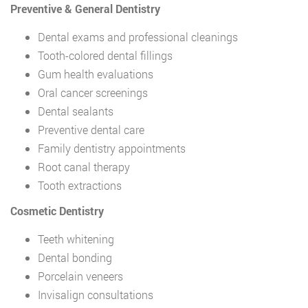
Preventive & General Dentistry
Dental exams and professional cleanings
Tooth-colored dental fillings
Gum health evaluations
Oral cancer screenings
Dental sealants
Preventive dental care
Family dentistry appointments
Root canal therapy
Tooth extractions
Cosmetic Dentistry
Teeth whitening
Dental bonding
Porcelain veneers
Invisalign consultations