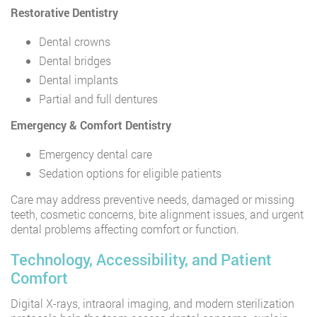
Restorative Dentistry
Dental crowns
Dental bridges
Dental implants
Partial and full dentures
Emergency & Comfort Dentistry
Emergency dental care
Sedation options for eligible patients
Care may address preventive needs, damaged or missing
teeth, cosmetic concerns, bite alignment issues, and urgent
dental problems affecting comfort or function.
Technology, Accessibility, and Patient
Comfort
Digital X-rays, intraoral imaging, and modern sterilization