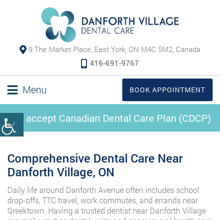
9 The Market Place, East York, ON M4C 5M2, Canada
416-691-9767
Menu
BOOK APPOINTMENT
We accept Canadian Dental Care Plan (CDCP)
Comprehensive Dental Care Near
Danforth Village, ON
Daily life around Danforth Avenue often includes school
drop-offs, TTC travel, work commutes, and errands near
Greektown. Having a trusted dentist near Danforth Village