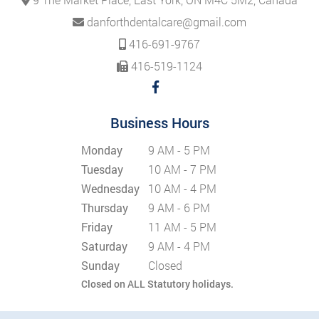
danforthdentalcare@gmail.com
416-691-9767
416-519-1124
Business Hours
Monday
9 AM - 5 PM
Tuesday
10 AM - 7 PM
Wednesday
10 AM - 4 PM
Thursday
9 AM - 6 PM
Friday
11 AM - 5 PM
Saturday
9 AM - 4 PM
Sunday
Closed
Closed on ALL Statutory holidays.