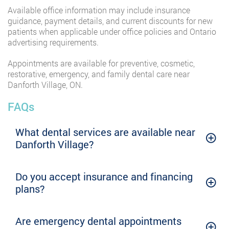
Available office information may include insurance
guidance, payment details, and current discounts for new
patients when applicable under office policies and Ontario
advertising requirements.
Appointments are available for preventive, cosmetic,
restorative, emergency, and family dental care near
Danforth Village, ON.
FAQs
What dental services are available near
Danforth Village?
Do you accept insurance and financing
plans?
Are emergency dental appointments