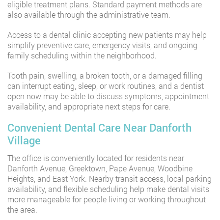
eligible treatment plans. Standard payment methods are
also available through the administrative team.
Access to a dental clinic accepting new patients may help
simplify preventive care, emergency visits, and ongoing
family scheduling within the neighborhood.
Tooth pain, swelling, a broken tooth, or a damaged filling
can interrupt eating, sleep, or work routines, and a dentist
open now may be able to discuss symptoms, appointment
availability, and appropriate next steps for care.
Convenient Dental Care Near Danforth
Village
The office is conveniently located for residents near
Danforth Avenue, Greektown, Pape Avenue, Woodbine
Heights, and East York. Nearby transit access, local parking
availability, and flexible scheduling help make dental visits
more manageable for people living or working throughout
the area.