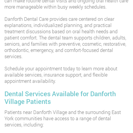
can make routine dental visits and ongoing oral health care
more manageable within busy weekly schedules.
Danforth Dental Care provides care centered on clear
explanations, individualized planning, and practical
treatment discussions based on oral health needs and
patient comfort. The dental team supports children, adults,
seniors, and families with preventive, cosmetic, restorative,
orthodontic, emergency, and comfort-focused dental
services.
Schedule your appointment today to learn more about
available services, insurance support, and flexible
appointment availability.
Dental Services Available for Danforth
Village Patients
Patients near Danforth Village and the surrounding East
York communities have access to a range of dental
services, including: