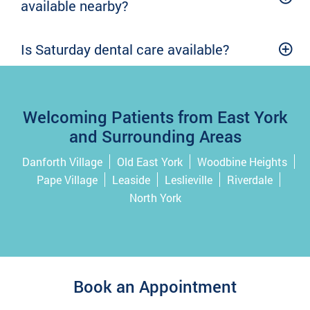
available nearby?
Is Saturday dental care available?
Welcoming Patients from East York
and Surrounding Areas
Danforth Village
Old East York
Woodbine Heights
Pape Village
Leaside
Leslieville
Riverdale
North York
Book an Appointment