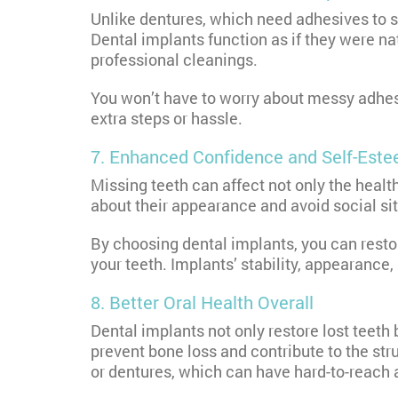
Unlike dentures, which need adhesives to s
Dental implants function as if they were na
professional cleanings.
You won’t have to worry about messy adhesi
extra steps or hassle.
7. Enhanced Confidence and Self-Est
Missing teeth can affect not only the heal
about their appearance and avoid social situ
By choosing dental implants, you can resto
your teeth. Implants’ stability, appearance,
8. Better Oral Health Overall
Dental implants not only restore lost teeth
prevent bone loss and contribute to the st
or dentures, which can have hard-to-reach 