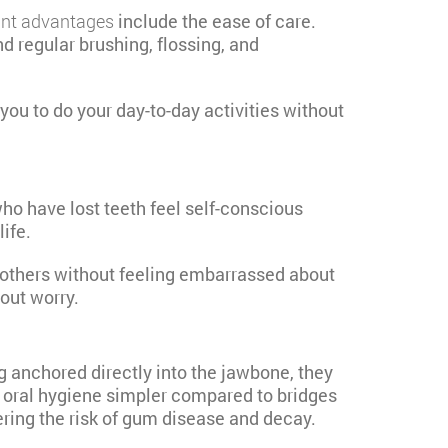
ant advantages
include the ease of care.
d regular brushing, flossing, and
ou to do your day-to-day activities without
ho have lost teeth feel self-conscious
ife.
h others without feeling embarrassed about
hout worry.
ng anchored directly into the jawbone, they
e oral hygiene simpler compared to bridges
ering the risk of gum disease and decay.