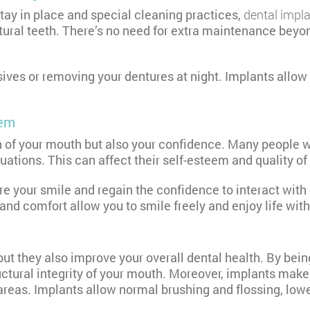
tay in place and special cleaning practices,
dental impl
tural teeth. There’s no need for extra maintenance beyon
ves or removing your dentures at night. Implants allow y
eem
th of your mouth but also your confidence. Many people w
ations. This can affect their self-esteem and quality of l
re your smile and regain the confidence to interact wit
 and comfort allow you to smile freely and enjoy life wit
 but they also improve your overall dental health. By bei
ructural integrity of your mouth. Moreover, implants mak
areas. Implants allow normal brushing and flossing, low