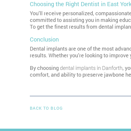
Choosing the Right Dentist in East Yor
You’ll receive personalized, compassionat
committed to assisting you in making educa
To get the finest results from dental impla
Conclusion
Dental implants are one of the most advanc
results. Whether you’re looking to improve 
By choosing
dental implants in Danforth
, y
comfort, and ability to preserve jawbone he
BACK TO BLOG