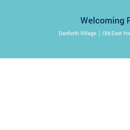
Welcoming P
Danforth Village
Old East Yo