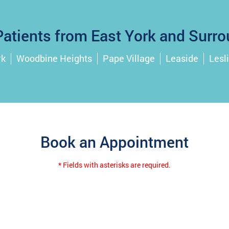
atients from East York and Surro
rk
Woodbine Heights
Pape Village
Leaside
Lesli
Book an Appointment
* Fields with asterisks are required.