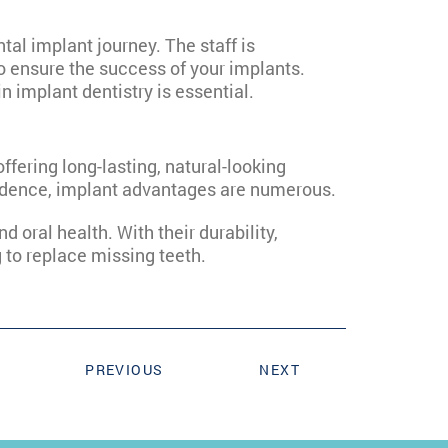
tal implant journey. The staff is
o ensure the success of your implants.
in implant dentistry is essential.
 offering long-lasting, natural-looking
nfidence, implant advantages are numerous.
d oral health. With their durability,
g to replace missing teeth.
PREVIOUS
NEXT