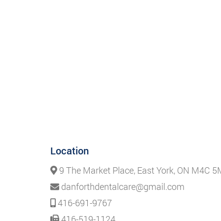
Location
9 The Market Place, East York, ON M4C 
danforthdentalcare@gmail.com
416-691-9767
416-519-1124