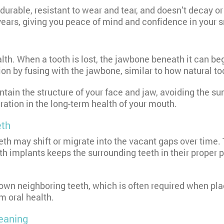
 durable, resistant to wear and tear, and doesn’t decay o
years, giving you peace of mind and confidence in your s
h. When a tooth is lost, the jawbone beneath it can begi
ion by fusing with the jawbone, similar to how natural to
ntain the structure of your face and jaw, avoiding the s
ration in the long-term health of your mouth.
eth
th may shift or migrate into the vacant gaps over time. 
th implants keeps the surrounding teeth in their proper p
down neighboring teeth, which is often required when pla
m oral health.
leaning