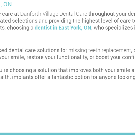
k, ON
e care at
Danforth Village Dental Care
throughout your den
ted selections and providing the highest level of care t
nts, choosing a
dentist in East York, ON
, who specializes 
ed dental care solutions for
missing teeth replacement
,
your smile, restore your functionality, or boost your co
ou’re choosing a solution that improves both your smile an
alth, implants offer a fantastic option for anyone lookin