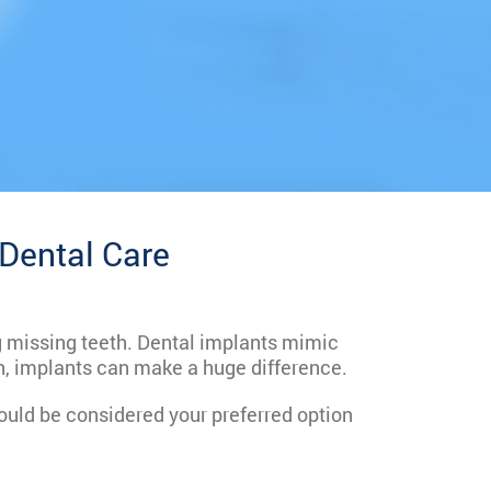
 Dental Care
ng missing teeth. Dental implants mimic
th, implants can make a huge difference.
uld be considered your preferred option