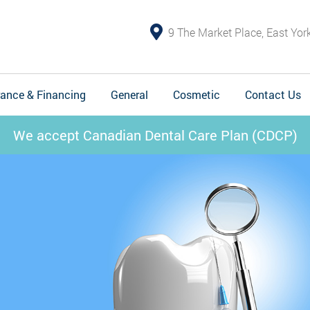
9 The Market Place, East Yo
rance & Financing
General
Cosmetic
Contact Us
We accept Canadian Dental Care Plan (CDCP)