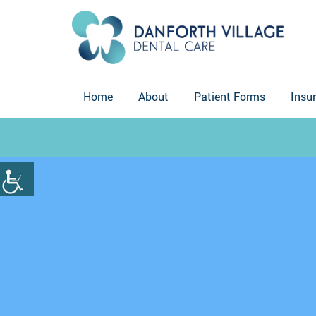
Home
About
Patient Forms
Insu