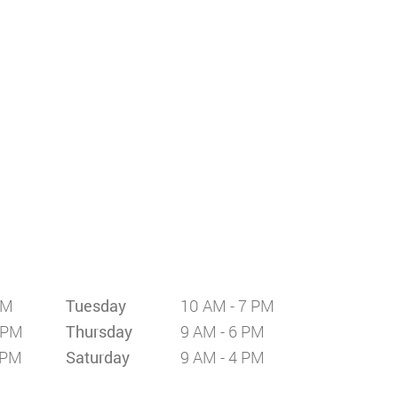
PM
Tuesday
10 AM - 7 PM
 PM
Thursday
9 AM - 6 PM
 PM
Saturday
9 AM - 4 PM