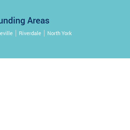
unding Areas
eville
Riverdale
North York