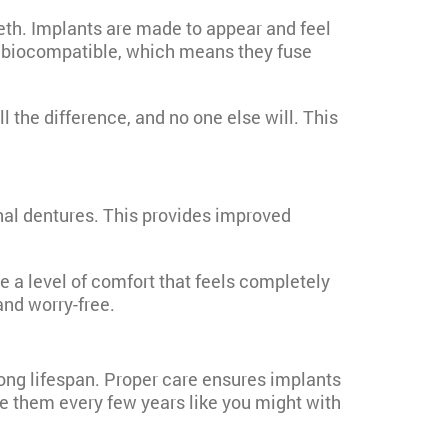
eeth. Implants are made to appear and feel
are biocompatible, which means they fuse
 the difference, and no one else will. This
nal dentures. This provides improved
e a level of comfort that feels completely
and worry-free.
long lifespan. Proper care ensures implants
ce them every few years like you might with