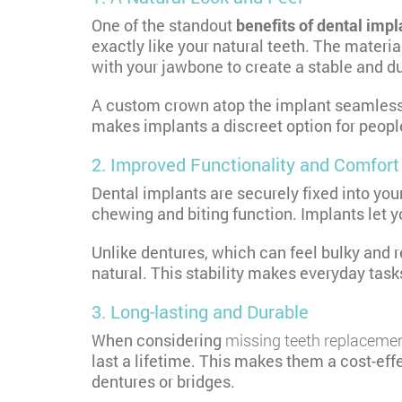
One of the standout
benefits of dental impl
exactly like your natural teeth. The materi
with your jawbone to create a stable and d
A custom crown atop the implant seamlessly 
makes implants a discreet option for people
2. Improved Functionality and Comfort
Dental implants are securely fixed into yo
chewing and biting function. Implants let yo
Unlike dentures, which can feel bulky and r
natural. This stability makes everyday task
3. Long-lasting and Durable
When considering
missing teeth replaceme
last a lifetime. This makes them a cost-eff
dentures or bridges.