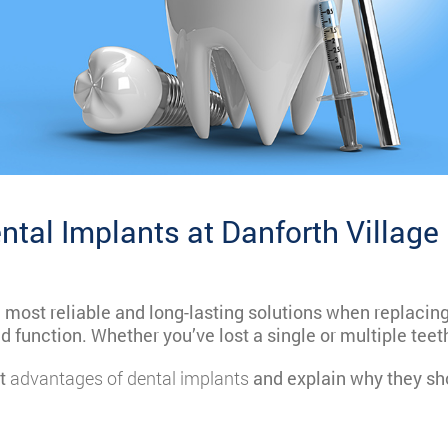
ntal Implants at Danforth Village
e most reliable and long-lasting solutions when replaci
d function. Whether you’ve lost a single or multiple tee
nt
advantages of dental implants
and explain why they sho