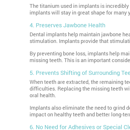
The titanium used in implants is incredibly
implants will stay in great shape for many 
4. Preserves Jawbone Health
Dental implants help maintain jawbone healt
stimulation. Implants provide that stimulat
By preventing bone loss, implants help mai
missing teeth. This is an important conside
5. Prevents Shifting of Surrounding Te
When teeth are extracted, the remaining tee
difficulties. Replacing the missing teeth wi
oral health.
Implants also eliminate the need to grind 
impact on healthy teeth and better long-ter
6. No Need for Adhesives or Special C