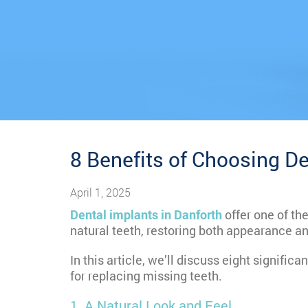
8 Benefits of Choosing De
April 1, 2025
Dental implants in Danforth
offer one of th
natural teeth, restoring both appearance an
In this article, we’ll discuss eight significa
for replacing missing teeth.
1. A Natural Look and Feel