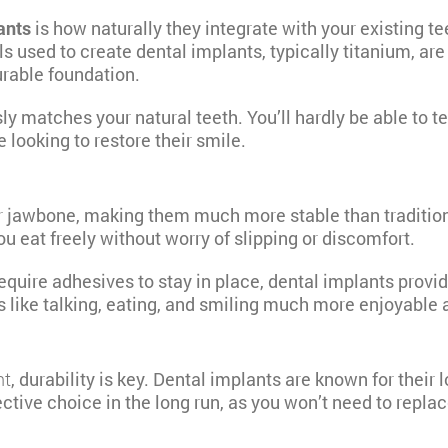
ants
is how naturally they integrate with your existing t
als used to create dental implants, typically titanium, 
urable foundation.
matches your natural teeth. You’ll hardly be able to tell
 looking to restore their smile.
ur jawbone, making them much more stable than traditio
u eat freely without worry of slipping or discomfort.
equire adhesives to stay in place, dental implants provid
s like talking, eating, and smiling much more enjoyable 
nt
, durability is key. Dental implants
are known for their 
ective choice in the long run, as you won’t need to repla