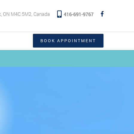
rk, ON M4C 5M2, Canada
416-691-9767
BOOK APPOINTMENT