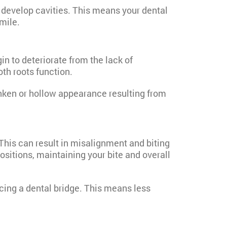
r develop cavities. This means your dental
mile.
n to deteriorate from the lack of
oth roots function.
unken or hollow appearance resulting from
This can result in misalignment and biting
ositions, maintaining your bite and overall
cing a dental bridge. This means less