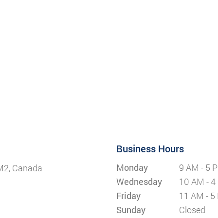
Business Hours
Monday
9 AM - 5 
5M2, Canada
Wednesday
10 AM - 4
Friday
11 AM - 5
Sunday
Closed