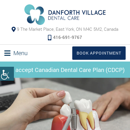
9 The Market Place, East York, ON M4C 5M2, Canada
416-691-9767
Menu
BOOK APPOINTMENT
We accept Canadian Dental Care Plan (CDCP)