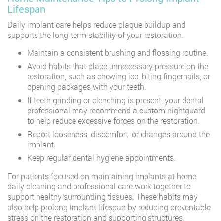
Lifespan
Daily implant care helps reduce plaque buildup and
supports the long-term stability of your restoration.
Maintain a consistent brushing and flossing routine.
Avoid habits that place unnecessary pressure on the
restoration, such as chewing ice, biting fingernails, or
opening packages with your teeth.
If teeth grinding or clenching is present, your dental
professional may recommend a custom nightguard
to help reduce excessive forces on the restoration.
Report looseness, discomfort, or changes around the
implant.
Keep regular dental hygiene appointments.
For patients focused on maintaining implants at home,
daily cleaning and professional care work together to
support healthy surrounding tissues. These habits may
also help prolong implant lifespan by reducing preventable
stress on the restoration and supporting structures.