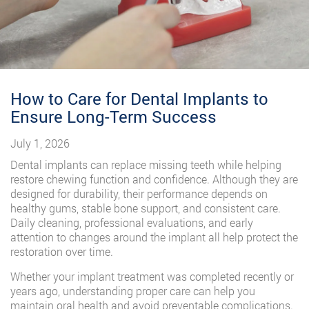
How to Care for Dental Implants to
Ensure Long-Term Success
July 1, 2026
Dental implants can replace missing teeth while helping
restore chewing function and confidence. Although they are
designed for durability, their performance depends on
healthy gums, stable bone support, and consistent care.
Daily cleaning, professional evaluations, and early
attention to changes around the implant all help protect the
restoration over time.
Whether your implant treatment was completed recently or
years ago, understanding proper care can help you
maintain oral health and avoid preventable complications.