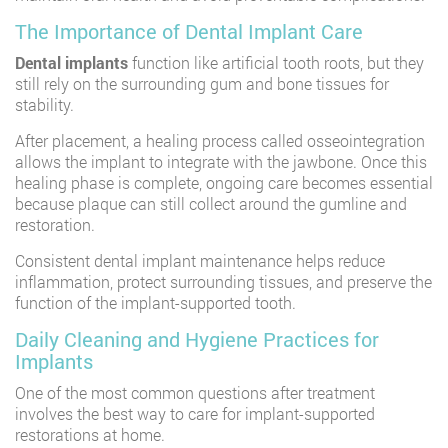
The Importance of Dental Implant Care
Dental implants
function like artificial tooth roots, but they
still rely on the surrounding gum and bone tissues for
stability.
After placement, a healing process called osseointegration
allows the implant to integrate with the jawbone. Once this
healing phase is complete, ongoing care becomes essential
because plaque can still collect around the gumline and
restoration.
Consistent dental implant maintenance helps reduce
inflammation, protect surrounding tissues, and preserve the
function of the implant-supported tooth.
Daily Cleaning and Hygiene Practices for
Implants
One of the most common questions after treatment
involves the best way to care for implant-supported
restorations at home.