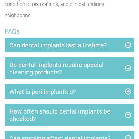
condition of restorations, and clinical findings.
neighboring
FAQs
Can dental implants last a lifetime?
Do dental implants require special
cleaning products?
What is peri-implantitis?
How often should dental implants be
checked?
Can smoking affect dental implants?