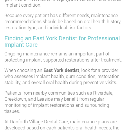
implant condition.
Because every patient has different needs, maintenance
recommendations should be based on oral health history,
restoration type, and individual risk factors.
Finding an East York Dentist for Professional
Implant Care
Ongoing maintenance remains an important part of
protecting implant-supported restorations after treatment.
When choosing an
East York dentist
,
look for a provider
who assesses implant health, gum condition, restoration
stability, and overall oral health during preventive visits.
Patients from nearby communities such as Riverdale,
Greektown, and Leaside may benefit from regular
monitoring of implant restorations and surrounding
tissues.
At Danforth Village Dental Care, maintenance plans are
developed based on each patient’s oral health needs, the