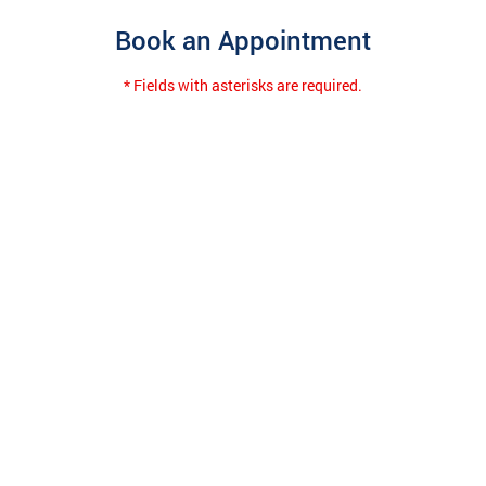
Book an Appointment
* Fields with asterisks are required.