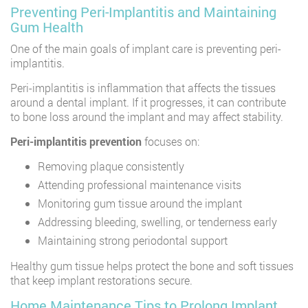
Preventing Peri-Implantitis and Maintaining
Gum Health
One of the main goals of implant care is preventing peri-
implantitis.
Peri-implantitis is inflammation that affects the tissues
around a dental implant. If it progresses, it can contribute
to bone loss around the implant and may affect stability.
Peri-implantitis prevention
focuses on:
Removing plaque consistently
Attending professional maintenance visits
Monitoring gum tissue around the implant
Addressing bleeding, swelling, or tenderness early
Maintaining strong periodontal support
Healthy gum tissue helps protect the bone and soft tissues
that keep implant restorations secure.
Home Maintenance Tips to Prolong Implant