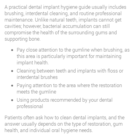
A practical dental implant hygiene guide usually includes
brushing, interdental cleaning, and routine professional
maintenance. Unlike natural teeth, implants cannot get
cavities; however, bacterial accumulation can still
compromise the health of the surrounding gums and
supporting bone.
Pay close attention to the gumline when brushing, as
this area is particularly important for maintaining
implant health.
Cleaning between teeth and implants with floss or
interdental brushes
Paying attention to the area where the restoration
meets the gumline
Using products recommended by your dental
professional
Patients often ask how to clean dental implants, and the
answer usually depends on the type of restoration, gum
health, and individual oral hygiene needs.