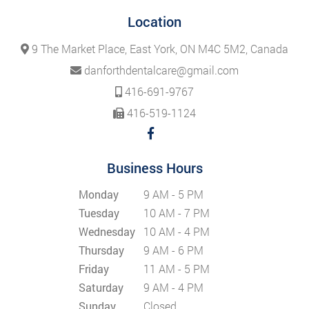
Location
9 The Market Place, East York, ON M4C 5M2, Canada
danforthdentalcare@gmail.com
416-691-9767
416-519-1124
Business Hours
Monday
9 AM - 5 PM
Tuesday
10 AM - 7 PM
Wednesday
10 AM - 4 PM
Thursday
9 AM - 6 PM
Friday
11 AM - 5 PM
Saturday
9 AM - 4 PM
Sunday
Closed