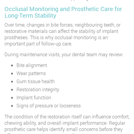
Occlusal Monitoring and Prosthetic Care for
Long-Term Stability
Over time, changes in bite forces, neighbouring teeth, or
restorative materials can affect the stability of implant
prostheses. This is why occlusal monitoring is an
important part of follow-up care.
During maintenance visits, your dental team may review:
Bite alignment
Wear patterns
Gum tissue health
Restoration integrity
Implant function
Signs of pressure or looseness
The condition of the restoration itself can influence comfort,
chewing ability, and overall implant performance. Regular
prosthetic care helps identify small concerns before they