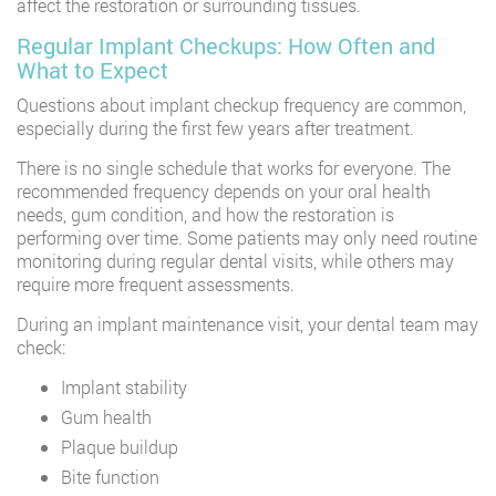
affect the restoration or surrounding tissues.
Regular Implant Checkups: How Often and
What to Expect
Questions about implant checkup frequency are common,
especially during the first few years after treatment.
There is no single schedule that works for everyone. The
recommended frequency depends on your oral health
needs, gum condition, and how the restoration is
performing over time. Some patients may only need routine
monitoring during regular dental visits, while others may
require more frequent assessments.
During an implant maintenance visit, your dental team may
check:
Implant stability
Gum health
Plaque buildup
Bite function