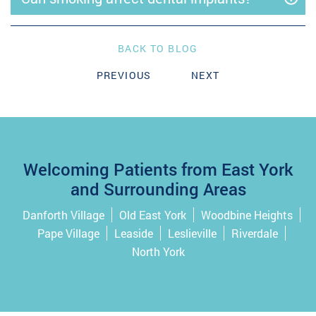
BACK TO BLOG
PREVIOUS
NEXT
Welcoming Patients from East York
and Surrounding Areas
Danforth Village
Old East York
Woodbine Heights
Pape Village
Leaside
Leslieville
Riverdale
North York