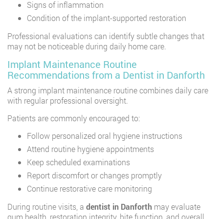
Signs of inflammation
Condition of the implant-supported restoration
Professional evaluations can identify subtle changes that
may not be noticeable during daily home care.
Implant Maintenance Routine
Recommendations from a Dentist in Danforth
A strong implant maintenance routine combines daily care
with regular professional oversight.
Patients are commonly encouraged to:
Follow personalized oral hygiene instructions
Attend routine hygiene appointments
Keep scheduled examinations
Report discomfort or changes promptly
Continue restorative care monitoring
During routine visits, a
dentist in Danforth
may evaluate
gum health, restoration integrity, bite function, and overall