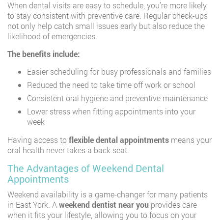
When dental visits are easy to schedule, you’re more likely
to stay consistent with preventive care. Regular check-ups
not only help catch small issues early but also reduce the
likelihood of emergencies.
The benefits include:
Easier scheduling for busy professionals and families
Reduced the need to take time off work or school
Consistent oral hygiene and preventive maintenance
Lower stress when fitting appointments into your
week
Having access to
flexible dental appointments
means your
oral health never takes a back seat.
The Advantages of Weekend Dental
Appointments
Weekend availability is a game-changer for many patients
in East York. A
weekend dentist near you
provides care
when it fits your lifestyle, allowing you to focus on your