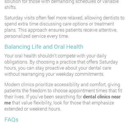
solution for those with demanding schedules or variable
shifts.
Saturday visits often feel more relaxed, allowing dentists to
spend extra time discussing care options or treatment
plans. This approach ensures patients receive attentive,
personalized service every time.
Balancing Life and Oral Health
Your oral health shouldn’t compete with your daily
obligations. By choosing a practice that offers Saturday
hours, you can stay proactive about your dental care
without rearranging your weekday commitments.
Modern clinics prioritize accessibility and comfort, giving
patients the freedom to choose appointment times that fit
their lives. If you’ve been searching for
dental clinics near
me
that value flexibility, look for those that emphasize
extended or weekend hours.
FAQs