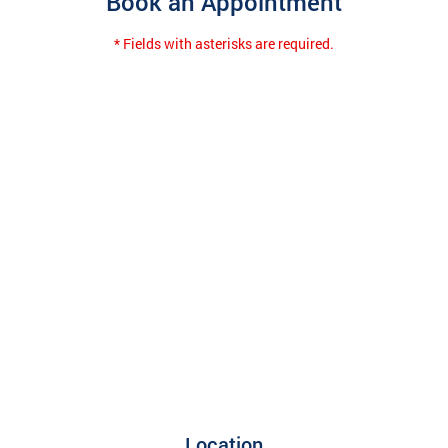
Book an Appointment
* Fields with asterisks are required.
Location