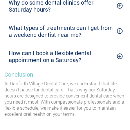
Why do some dental clinics offer
Saturday hours?
What types of treatments can I get from
a weekend dentist near me?
How can I book a flexible dental
appointment on a Saturday?
Conclusion
At Danforth Village Dental Care, we understand that life
doesn’t pause for dental care. That’s why our Saturday
hours are designed to provide convenient dental care when
you need it most. With compassionate professionals and a
flexible schedule, we make it easier for you to maintain
excellent oral health on your terms.