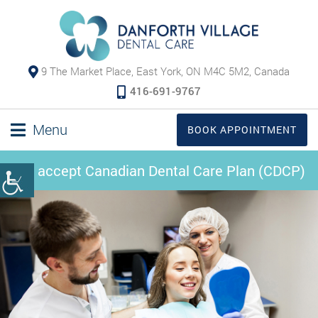
9 The Market Place, East York, ON M4C 5M2, Canada
416-691-9767
Menu
BOOK APPOINTMENT
We accept Canadian Dental Care Plan (CDCP)