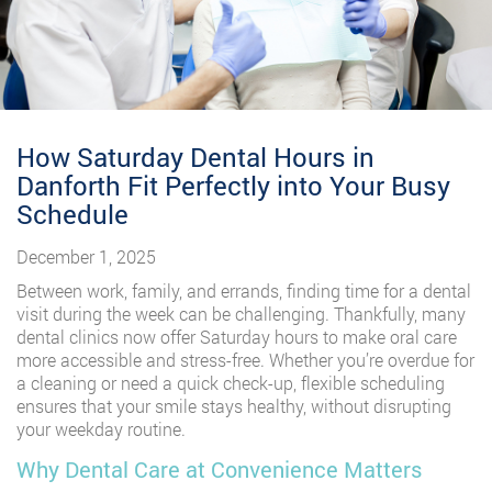
How Saturday Dental Hours in
Danforth Fit Perfectly into Your Busy
Schedule
December 1, 2025
Between work, family, and errands, finding time for a dental
visit during the week can be challenging. Thankfully, many
dental clinics now offer Saturday hours to make oral care
more accessible and stress-free. Whether you’re overdue for
a cleaning or need a quick check-up, flexible scheduling
ensures that your smile stays healthy, without disrupting
your weekday routine.
Why Dental Care at Convenience Matters