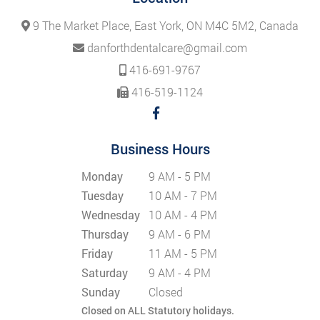
9 The Market Place, East York, ON M4C 5M2, Canada
danforthdentalcare@gmail.com
416-691-9767
416-519-1124
Business Hours
Monday
9 AM - 5 PM
Tuesday
10 AM - 7 PM
Wednesday
10 AM - 4 PM
Thursday
9 AM - 6 PM
Friday
11 AM - 5 PM
Saturday
9 AM - 4 PM
Sunday
Closed
Closed on ALL Statutory holidays.