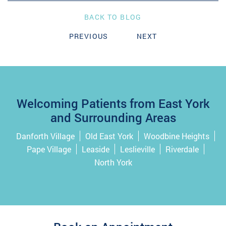
BACK TO BLOG
PREVIOUS
NEXT
Welcoming Patients from East York
and Surrounding Areas
Danforth Village
Old East York
Woodbine Heights
Pape Village
Leaside
Leslieville
Riverdale
North York