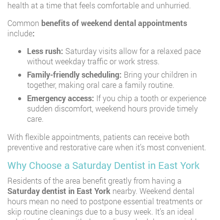
health at a time that feels comfortable and unhurried.
Common
benefits of weekend dental appointments
include
:
Less rush:
Saturday visits allow for a relaxed pace
without weekday traffic or work stress.
Family-friendly scheduling:
Bring your children in
together, making oral care a family routine.
Emergency access:
If you chip a tooth or experience
sudden discomfort, weekend hours provide timely
care.
With flexible appointments, patients can receive both
preventive and restorative care when it’s most convenient.
Why Choose a Saturday Dentist in East York
Residents of the area benefit greatly from having a
Saturday dentist in East York
nearby. Weekend dental
hours mean no need to postpone essential treatments or
skip routine cleanings due to a busy week. It’s an ideal