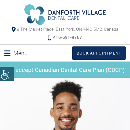
9 The Market Place, East York, ON M4C 5M2, Canada
416-691-9767
Menu
BOOK APPOINTMENT
We accept Canadian Dental Care Plan (CDCP)