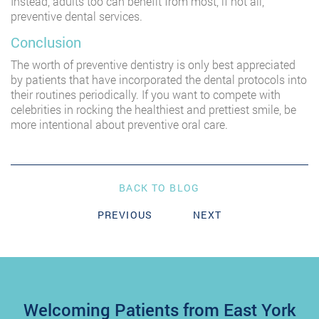
Instead, adults too can benefit from most, if not all,
preventive dental services.
Conclusion
The worth of preventive dentistry is only best appreciated
by patients that have incorporated the dental protocols into
their routines periodically. If you want to compete with
celebrities in rocking the healthiest and prettiest smile, be
more intentional about preventive oral care.
BACK TO BLOG
PREVIOUS
NEXT
Welcoming Patients from East York