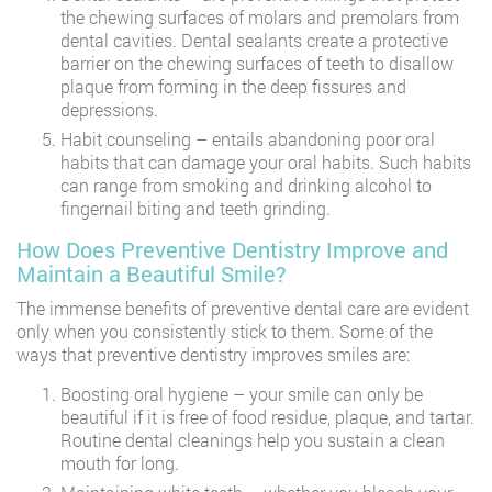
the chewing surfaces of molars and premolars from
dental cavities. Dental sealants create a protective
barrier on the chewing surfaces of teeth to disallow
plaque from forming in the deep fissures and
depressions.
Habit counseling – entails abandoning poor oral
habits that can damage your oral habits. Such habits
can range from smoking and drinking alcohol to
fingernail biting and teeth grinding.
How Does Preventive Dentistry Improve and
Maintain a Beautiful Smile?
The immense benefits of preventive dental care are evident
only when you consistently stick to them. Some of the
ways that preventive dentistry improves smiles are:
Boosting oral hygiene – your smile can only be
beautiful if it is free of food residue, plaque, and tartar.
Routine dental cleanings help you sustain a clean
mouth for long.