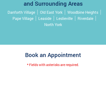
and Surrounding Areas
Danforth Village
Old East York
Woodbine Heights
Pape Village
Leaside
Leslieville
Riverdale
North York
Book an Appointment
* Fields with asterisks are required.