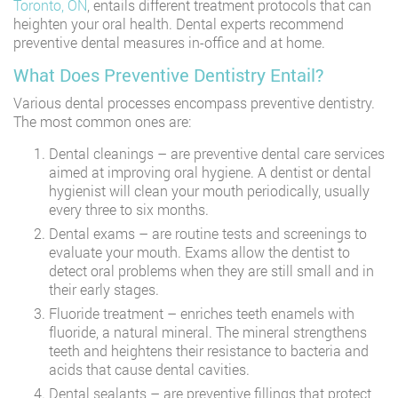
Toronto, ON
, entails different treatment protocols that can
heighten your oral health. Dental experts recommend
preventive dental measures in-office and at home.
What Does Preventive Dentistry Entail?
Various dental processes encompass preventive dentistry.
The most common ones are:
Dental cleanings – are preventive dental care services
aimed at improving oral hygiene. A dentist or dental
hygienist will clean your mouth periodically, usually
every three to six months.
Dental exams – are routine tests and screenings to
evaluate your mouth. Exams allow the dentist to
detect oral problems when they are still small and in
their early stages.
Fluoride treatment – enriches teeth enamels with
fluoride, a natural mineral. The mineral strengthens
teeth and heightens their resistance to bacteria and
acids that cause dental cavities.
Dental sealants – are preventive fillings that protect