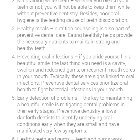
Maintaining white teeth – whether you bleach your
teeth or not, you will not be able to keep them white
without preventive dentistry. Besides, poor oral
hygiene is the leading cause of teeth discoloration.
Healthy meals – nutrition counseling is also part of
preventive dental care. Eating healthily helps provide
the necessary nutrients to maintain strong and
healthy teeth.
Preventing oral infections – if you pride yourself in a
beautiful smile, the last thing you need is a cavity,
swollen and reddened gums, or recurrent mouth sores
in your mouth. Typically, these are signs linked to oral
infections. Preventive dental services prioritize oral
health to fight bacterial infections in your mouth.
Early detection of problems – the key to maintaining
a beautiful smile is mitigating dental problems in
their early stages. Preventive dentistry allows
danforth dentists to identify underlying oral
conditions early when they are small and have
manifested very few symptoms.
Healthy teeth and gums – teeth and gums work