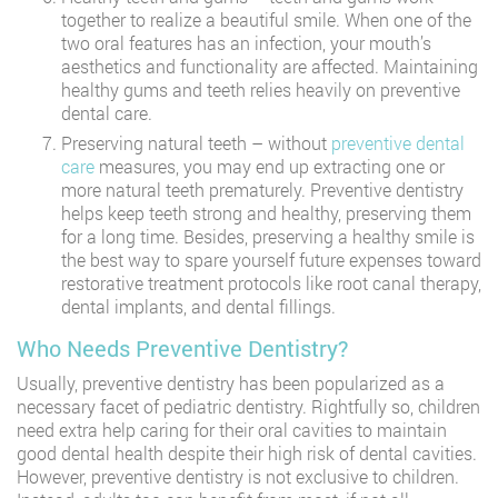
together to realize a beautiful smile. When one of the
two oral features has an infection, your mouth’s
aesthetics and functionality are affected. Maintaining
healthy gums and teeth relies heavily on preventive
dental care.
Preserving natural teeth – without
preventive dental
care
measures, you may end up extracting one or
more natural teeth prematurely. Preventive dentistry
helps keep teeth strong and healthy, preserving them
for a long time. Besides, preserving a healthy smile is
the best way to spare yourself future expenses toward
restorative treatment protocols like root canal therapy,
dental implants, and dental fillings.
Who Needs Preventive Dentistry?
Usually, preventive dentistry has been popularized as a
necessary facet of pediatric dentistry. Rightfully so, children
need extra help caring for their oral cavities to maintain
good dental health despite their high risk of dental cavities.
However, preventive dentistry is not exclusive to children.