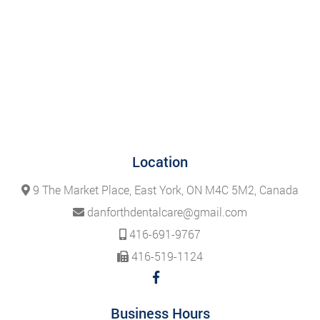
Location
9 The Market Place, East York, ON M4C 5M2, Canada
danforthdentalcare@gmail.com
416-691-9767
416-519-1124
Business Hours