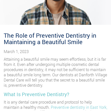
The Role of Preventive Dentistry in
Maintaining a Beautiful Smile
March 1, 2023
Attaining a beautiful smile may seem effortless, but it is far
from it. Even after undergoing multiple cosmetic dental
procedures in dentistry, it may not be sufficient to maintain
a beautiful smile long term. Our dentists at Danforth Village
Dental Care will tell you that the secret to a beautiful smile
is, preventive dentistry.
What Is Preventive Dentistry?
It is any dental care procedure and protocol to help
maintain a healthy mouth.
Preventive dentistry in East York,