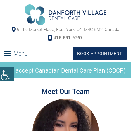
9 The Market Place, East York, ON M4C 5M2, Canada
416-691-9767
Menu
BOOK APPOINTMENT
We accept Canadian Dental Care Plan (CDCP)
Meet Our Team