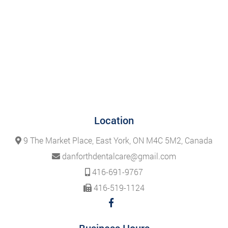
Location
9 The Market Place, East York, ON M4C 5M2, Canada
danforthdentalcare@gmail.com
416-691-9767
416-519-1124