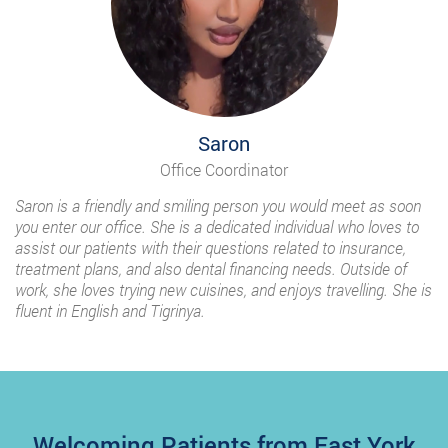
Saron
Office Coordinator
Saron is a friendly and smiling person you would meet as soon
you enter our office. She is a dedicated individual who loves to
assist our patients with their questions related to insurance,
treatment plans, and also dental financing needs. Outside of
work, she loves trying new cuisines, and enjoys travelling. She is
fluent in English and Tigrinya.
Welcoming Patients from East York