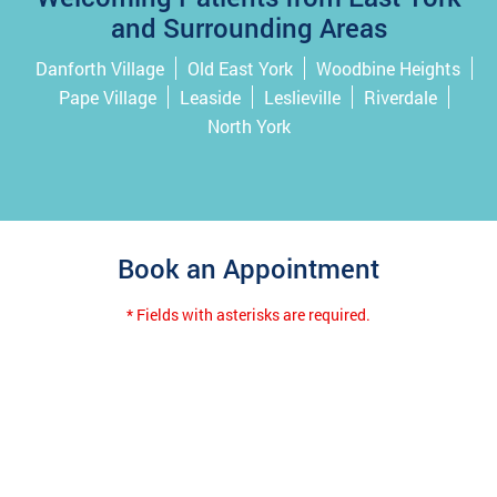
and Surrounding Areas
Danforth Village
Old East York
Woodbine Heights
Pape Village
Leaside
Leslieville
Riverdale
North York
Book an Appointment
* Fields with asterisks are required.